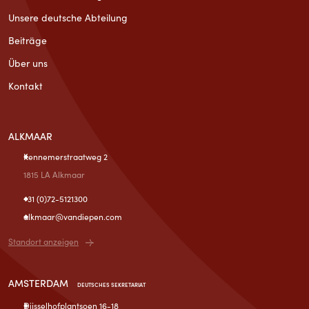
Unsere deutsche Abteilung
Beiträge
Über uns
Kontakt
ALKMAAR
Kennemerstraatweg 2
1815 LA Alkmaar
+31 (0)72-5121300
alkmaar@vandiepen.com
Standort anzeigen
AMSTERDAM
DEUTSCHES SEKRETARIAT
Dijsselhofplantsoen 16-18