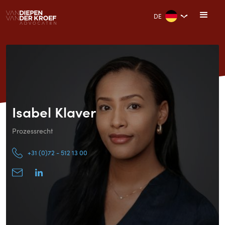
DE
Isabel Klaver
Prozessrecht
+31 (0)72 - 512 13 00