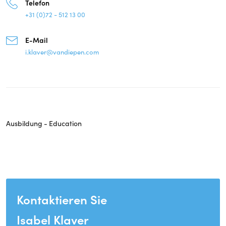
Telefon
+31 (0)72 - 512 13 00
E-Mail
i.klaver@vandiepen.com
Ausbildung - Education
Kontaktieren Sie
Isabel Klaver