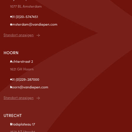
1077 BL Amsterdam
+31 (0)20-5747451
amsterdam@vandiepen.com
Standort anzeigen
HOORN
Achterstraat 2
1621 GH Hoorn
+31 (0)229-287000
hoorn@vandiepen.com
Standort anzeigen
UTRECHT
Stadsplateau 17
3521 AZ Utrecht