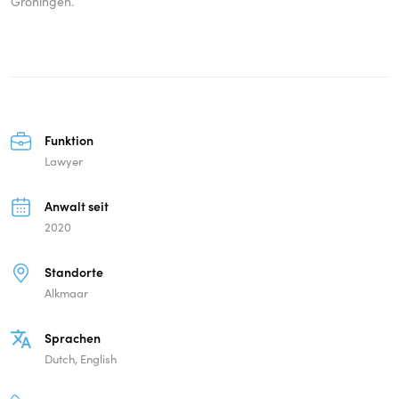
Groningen.
Funktion
Lawyer
Anwalt seit
2020
Standorte
Alkmaar
Sprachen
Dutch, English