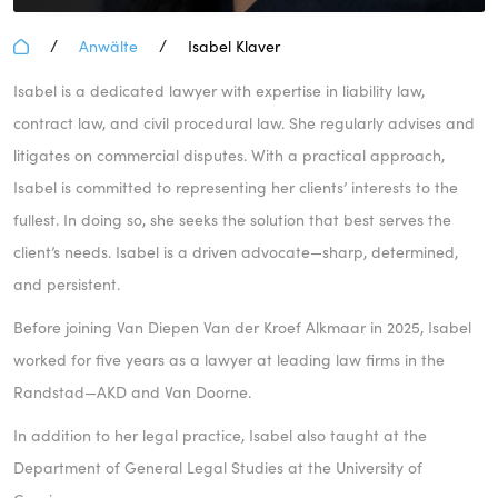
/
/
Anwälte
Isabel Klaver
Isabel is a dedicated lawyer with expertise in liability law,
contract law, and civil procedural law. She regularly advises and
litigates on commercial disputes. With a practical approach,
Isabel is committed to representing her clients’ interests to the
fullest. In doing so, she seeks the solution that best serves the
client’s needs. Isabel is a driven advocate—sharp, determined,
and persistent.
Before joining Van Diepen Van der Kroef Alkmaar in 2025, Isabel
worked for five years as a lawyer at leading law firms in the
Randstad—AKD and Van Doorne.
In addition to her legal practice, Isabel also taught at the
Department of General Legal Studies at the University of