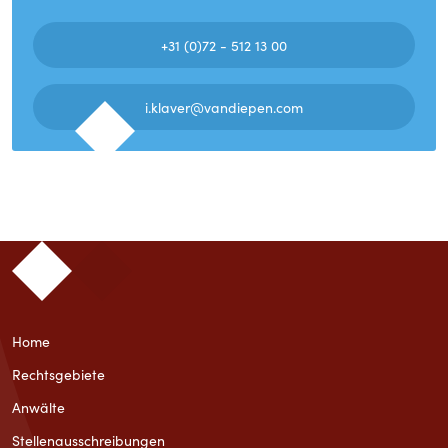
+31 (0)72 - 512 13 00
i.klaver@vandiepen.com
Home
Rechtsgebiete
Anwälte
Stellenausschreibungen